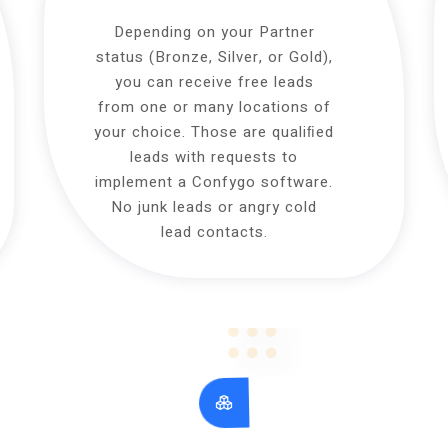
Depending on your Partner
status (Bronze, Silver, or Gold),
you can receive free leads
from one or many locations of
your choice. Those are qualiﬁed
leads with requests to
implement a Confygo software.
No junk leads or angry cold
lead contacts.