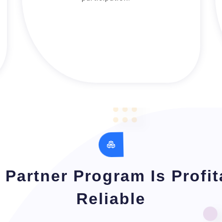
Partner Program Is Profi
Reliable