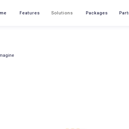
me
Features
Solutions
Packages
Part
imagine