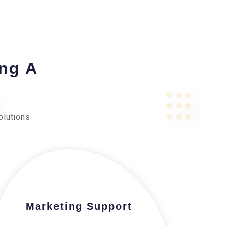
ing A
olutions
Marketing Support