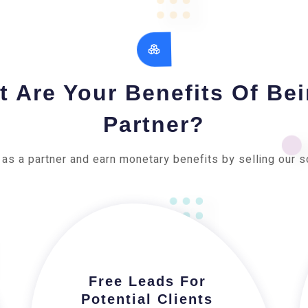
 Are Your Benefits Of Be
Partner?
 as a partner and earn monetary benefits by selling our s
Free Leads For
Potential Clients