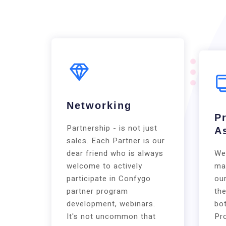
Networking
P
Partnership - is not just
A
sales. Each Partner is our
dear friend who is always
We
welcome to actively
ma
participate in Confygo
our
partner program
the
development, webinars.
bot
It's not uncommon that
Pr