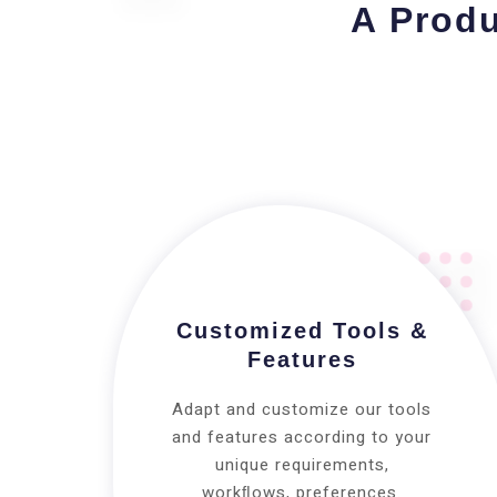
A Produ
Customized Tools &
Features
Adapt and customize our tools
and features according to your
unique requirements,
workﬂows, preferences.