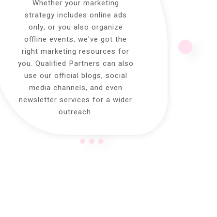
Whether your marketing
strategy includes online ads
only, or you also organize
oﬄine events, we've got the
right marketing resources for
you. Qualiﬁed Partners can also
use our oﬃcial blogs, social
media channels, and even
newsletter services for a wider
outreach.