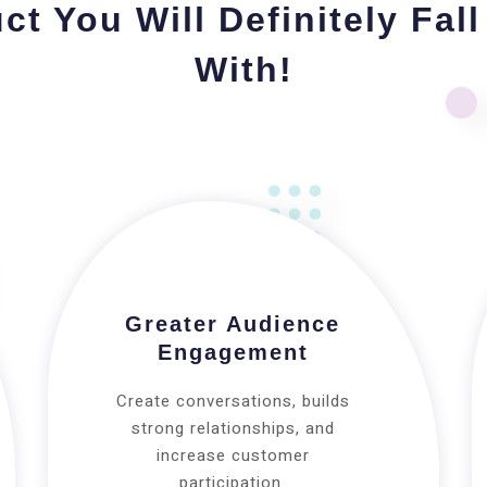
ct You Will Definitely Fall
With!
Greater Audience
Engagement
Create conversations, builds
strong relationships, and
increase customer
participation.