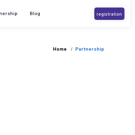
nership
Blog
Home
Partnership