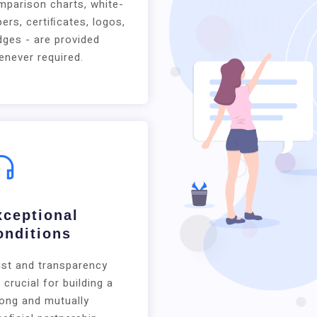
mparison charts, white-
ers, certiﬁcates, logos,
ges - are provided
never required.
xceptional
onditions
ust and transparency
 crucial for building a
rong and mutually