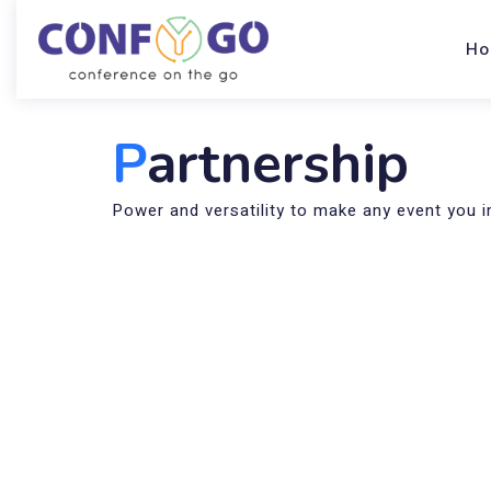
Ho
P
Artnership
Power and versatility to make any event you 