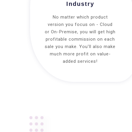
Industry
No matter which product
version you focus on - Cloud
or On-Premise, you will get high
profitable commission on each
sale you make. You'll also make
much more profit on value-
added services!