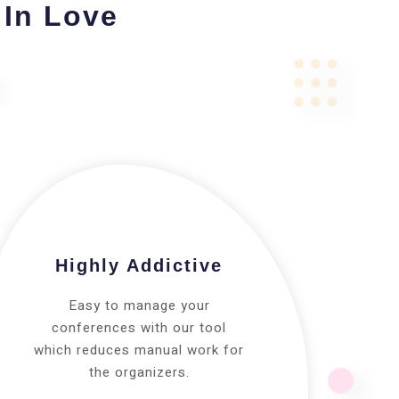
 In Love
Highly Addictive
Easy to manage your
conferences with our tool
which reduces manual work for
the organizers.