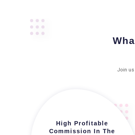
What
Join us
High Profitable
Commission In The