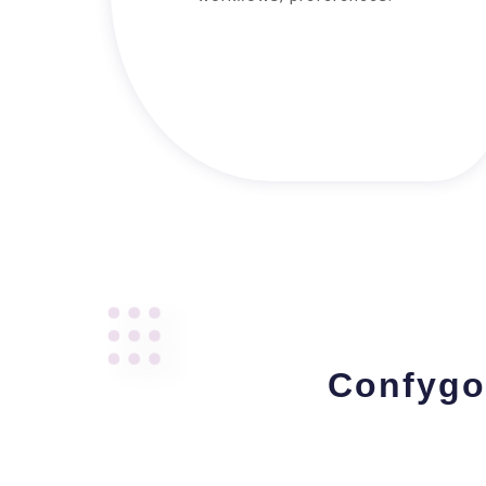
Confygo 