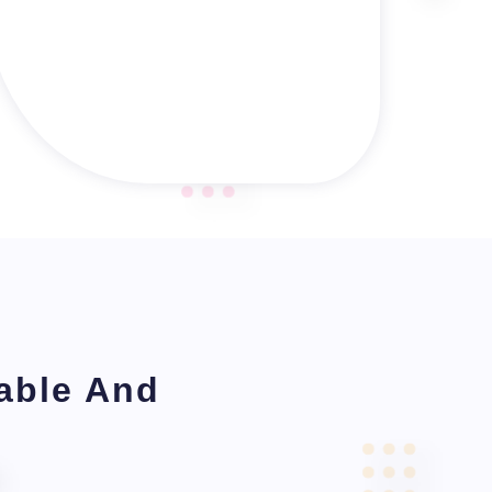
table And