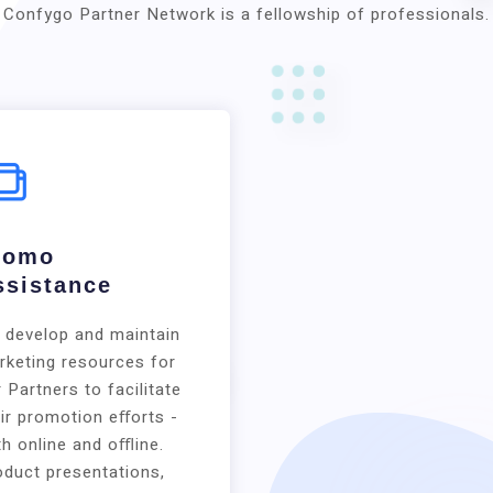
Confygo Partner Network is a fellowship of professionals.
romo
ssistance
 develop and maintain
rketing resources for
 Partners to facilitate
ir promotion eﬀorts -
h online and oﬄine.
oduct presentations,