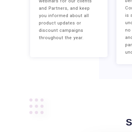
ben
webinars for our clients
Co
and Partners, and keep
is 
you informed about all
und
product updates or
no
discount campaigns
an
throughout the year.
par
un
S