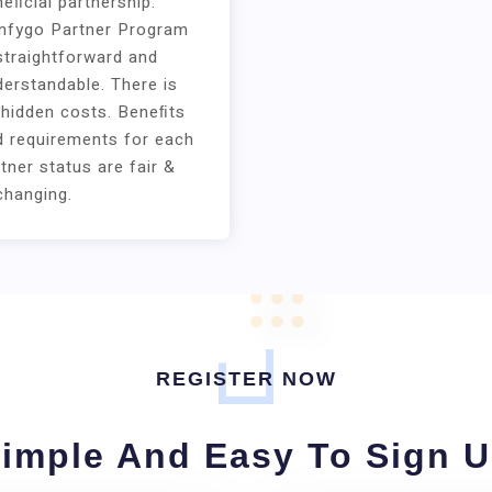
eﬁcial partnership.
nfygo Partner Program
straightforward and
erstandable. There is
 hidden costs. Beneﬁts
d requirements for each
tner status are fair &
changing.
REGISTER NOW
imple And Easy To Sign 