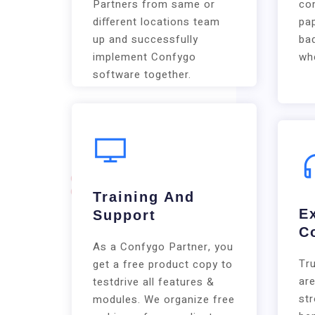
Partners from same or
co
diﬀerent locations team
pap
up and successfully
bad
implement Confygo
whe
software together.
Training And
E
Support
C
As a Confygo Partner, you
Tr
get a free product copy to
are
testdrive all features &
st
modules. We organize free